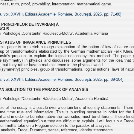
ess, truth, proof, provability, interpretation, mathematical game.
ă
, vol. XXVIII, Editura Academiei Române, Bucureşti, 2025, pp.
71-88]
 PRINCIPIILOR DE INVARIANȚĂ
ÎNCUȘ
e și Psihologie „Constantin Rădulescu-Motru”, Academia Română
STATUS OF INVARIANCE PRINCIPLES
his paper is to sketch a rough explanation of the notion of law of nature o
oup of transformations elaborated by the German mathematician Felix Klein. 
arski’s proposal to explain the logical notions by this method. The paper 
nce (symmetry) in physics and discusses some arguments for the idea that th
, but they rather have a real existence in the physical world.
(symmetry) principles, group of transformations, logical notions, laws of natur
ă
, vol. XXVIII, Editura Academiei Române, Bucureşti, 2025, pp.
89-104]
AN SOLUTION
TO THE PARADOX OF ANALYSIS
e și Psihologie “Constantin Rădulescu-Motru”,
Academia Română
c of the essay is a puzzle over a certain kind of identity
statements. There 
same time true and
informative. This is puzzling because in order for the i
al and in order to be informative the two sides must be different. These
kind
mathematical equation) but they are
difficult to explain. I will focus o a Fre
ummett’s take on a Fregean solution to the paradox of analysis.
analysis, Frege, Dummett, sense, reference, identity statements.