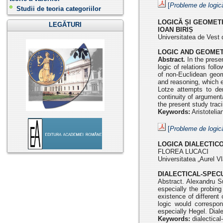
[
Probleme de logic
Studii de teoria categoriilor
LOGICĂ ȘI GEOMETR
LEGĂTURI
IOAN BIRIȘ
Universitatea de Vest 
LOGIC AND GEOMET
Abstract.
In the presen
logic of relations foll
of non-Euclidean geom
and reasoning, which en
Lotze attempts to de
continuity of argumenta
the present study trac
Keywords:
Aristotelia
[
Probleme de logic
LOGICA DIALECTIC
FLOREA LUCACI
Universitatea „Aurel Vl
DIALECTICAL-SPEC
Abstract. Alexandru Su
especially the probin
existence
of differen
logic would correspo
especially Hegel. Dial
Keywords:
dialectical