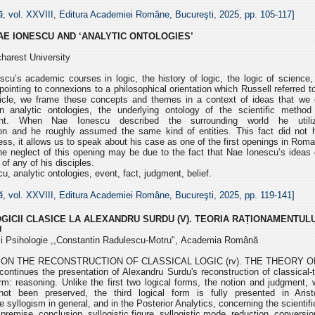
ă
, vol. XXVIII, Editura Academiei Române, Bucureşti, 2025, pp.
105-117]
AE IONESCU AND ‘ANALYTIC ONTOLOGIES’
charest University
cu’s academic courses in logic, the history of logic, the logic of
science,
ointing to connexions to a
philosophical orientation which Russell referred t
rticle, we frame these concepts and themes in a context of ideas that we 
In analytic ontologies, the underlying
ontology of the scientific method 
ment. When
Nae Ionescu described the surrounding world he util
tion and he roughly assumed the same kind of entities. This fact did not
ess, it allows us to speak about his case as one
of the first openings in Rom
The
neglect of this opening may be due to the fact that Nae Ionescu’s ideas
 of any of his disciples.
, analytic ontologies, event, fact, judgment, belief.
ă
, vol. XXVIII, Editura Academiei Române, Bucureşti, 2025, pp.
119-141]
GICII CLASICE
LA ALEXANDRU SURDU (V).
TEORIA RAȚIONAMENTULU
U
e și Psihologie ,,Constantin Radulescu-Motru",
Academia Română
ON THE RECONSTRUCTION OF CLASSICAL LOGIC (rv). THE THEORY 
e continues the presentation of Alexandru Surdu's
reconstruction of classical-tr
rm: reasoning. Unlike the first two logical forms, the notion and judgment,
not been preserved, the third
logical form is fully presented in Arist
e syllogism in general, and in the Posterior Analytics, concerning
the scientif
premise, conclusion, syllogistic figure, syllogistic mode,
reduction, conversi