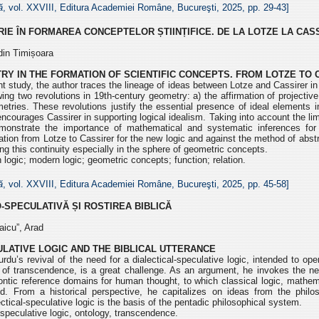
ă
, vol. XXVIII, Editura Academiei Române, Bucureşti, 2025, pp.
29-43]
IE ÎN FORMAREA CONCEPTELOR ȘTIINȚIFICE. DE LA LOTZE LA CAS
din Timișoara
RY IN THE FORMATION OF SCIENTIFIC CONCEPTS. FROM LOTZE TO 
t study, the author traces the lineage of ideas between Lotze and Cassirer in 
owing two revolutions in 19th-century geometry: a) the affirmation of projecti
etries. These revolutions justify the essential presence of ideal elements i
courages Cassirer in supporting logical idealism. Taking into account the limi
monstrate the importance of mathematical and systematic inferences for
tion from Lotze to Cassirer for the new logic and against the method of abstra
ing this continuity especially in the sphere of geometric concepts.
n logic; modern logic; geometric concepts; function; relation.
ă
, vol. XXVIII, Editura Academiei Române, Bucureşti, 2025, pp.
45-58]
O-SPECULATIVĂ
ȘI ROSTIREA BIBLICĂ
aicu”, Arad
ULATIVE LOGIC AND THE BIBLICAL UTTERANCE
rdu’s revival of the need for a dialectical-speculative logic,
intended to oper
g of transcendence, is a
great challenge. As an argument, he invokes the ne
t ontic reference domains for human thought, to which classical logic, mathe
nd. From a historical perspective, he capitalizes on
ideas from the philo
ectical-speculative
logic is the basis of the pentadic philosophical system.
-speculative logic, ontology, transcendence.