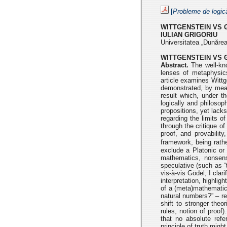
[
Probleme de logic
WITTGENSTEIN VS 
IULIAN GRIGORIU
Universitatea „Dunărea
WITTGENSTEIN VS 
Abstract.
The well-kno
lenses of metaphysi
article examines
Wittg
demonstrated, by mean
result which, under th
logically and
philosoph
propositions, yet lack
regarding the limits o
through the critique o
proof, and provabilit
framework, being rath
exclude a Platonic or 
mathematics, nonsens
speculative (such as 
vis-à-vis Gödel, I clar
interpretation, highlig
of a (meta)mathematic
natural numbers?” –
re
shift to stronger the
rules, notion of proof
that no
absolute ref
principle of truth migh