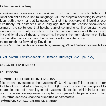
est / Romanian Academy
xamines and assesses how Davidson could be fixed through Sellars. I b
tional semantics for a natural language, viz. the program according to which 
kian truth-theory for that language. Against this background, I build a sc
truth-theory for sentences of a language that he/she cannot speak/read/
aning of the sentences that he/she cannot comprehend. The logician knows
language are true but, nevertheless, he/she does not know what they mean. I
th-conditional based theory of meaning, I present the main elements of Sell
 how the latter can circumvent the problems with the extensional
onal approach put forward by Davidson.
idson’s truth-conditional semantics, meaning, Wilfrid Sellars’ approach to 
ă
, vol. XXVIII, Editura Academiei Române, Bucureşti, 2025, pp. 7-27]
LOGICA INTENSIUNILOR
din Timișoara
ERNING THE LOGIC OF INTENSIONS
 intensions investigates the systems /F, U, H/, where F is the set of inten
t of functions, called contexts, h: F → P(U), which follow the principle of 
ons are elements of several types of systems, like scales, which include in
nts of a scale are expressed using terms organized into parameters. The v
 such terms depends upon the properties of parameters.
 extension, context, parameter, change.