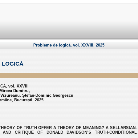
Probleme de logică, vol. XXVIII, 2025
 LOGICĂ
, vol. XXVIII
Mircea Dumitru,
l Vizureanu, Ștefan-Dominic Georgescu
omâne, Bucureşti, 2025
THEORY OF TRUTH OFFER A THEORY OF MEANING? A SELLARSIAN-
 AND CRITIQUE OF DONALD DAVIDSON’S TRUTH-CONDITIONAL