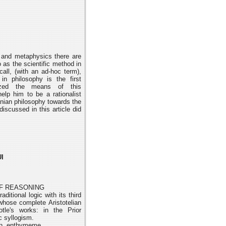
 and metaphysics there are
o as the scientific method in
call,
(with an ad-hoc term),
in philosophy is the first
ized the means of this
 help him
to be a rationalist
anian philosophy towards the
 discussed in this
article did
I
OF REASONING
aditional logic with its third
whose complete Aristotelian
otle's works: in the Prior
ic syllogism.
on, enthymeme