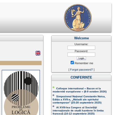
Welcome
Username:
Password:
Remember me
[
Forgot password?
]
CONFERINȚE
Colloque international « Bacon et la
modernité européenne » (8-9 octobre 2026 )
Simpozionul Național Constantin Noica,
Ediția a XVII-a, „Maladii ale spiritului
contemporan ” (25-28 septembrie 2025 )
Al XVIII-lea Congres al Societăţii
internaţionale de studii kantiene în limba
franceză (
10-12 septembrie 2025
)