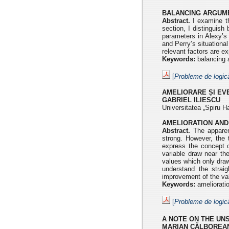
BALANCING ARGUME
Abstract.
I examine th
section, I distinguish
parameters in Alexy’s
and Perry’s situationa
relevant factors are ex
Keywords:
balancing a
[
Probleme de logic
AMELIORARE ȘI E
GABRIEL ILIESCU
Universitatea „Spiru Ha
AMELIORATION AND
Abstract.
The apparent
strong. However, the 
express the concept o
variable draw near the
values which only draw
understand the strai
improvement of the va
Keywords:
amelioratio
[
Probleme de logic
A NOTE ON THE UN
MARIAN CĂLBOREA