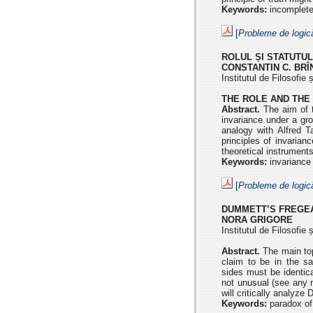
Keywords:
incompleten
[
Probleme de logic
ROLUL ȘI STATUTUL
CONSTANTIN C. BR
Institutul de Filosofi
THE ROLE AND THE 
Abstract.
The aim of t
invariance under a gr
analogy with Alfred T
principles of invaria
theoretical instruments
Keywords:
invariance 
[
Probleme de logic
DUMMETT’S FREGE
NORA GRIGORE
Institutul de Filosofi
Abstract.
The main topi
claim to be in the 
sides
must be identic
not unusual (see any 
will critically
analyze D
Keywords:
paradox of 