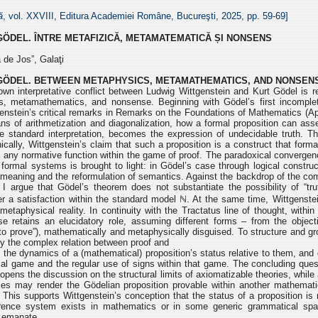
ă
, vol. XXVIII, Editura Academiei Române, Bucureşti, 2025, pp.
59-69]
GÖDEL.
ÎNTRE METAFIZICĂ, METAMATEMATICĂ ȘI NONSENS
 de Jos”, Galaţi
GÖDEL.
BETWEEN METAPHYSICS, METAMATHEMATICS, AND NONSEN
wn interpretative conflict between Ludwig Wittgenstein and Kurt
Gödel is r
cs, metamathematics, and nonsense.
Beginning with Gödel’s first incompl
enstein’s critical remarks in Remarks on the Foundations of Mathematics (Ap
s of arithmetization and diagonalization, how a formal
proposition can asse
e standard interpretation,
becomes the expres
sion of undecidable truth. Th
ically, Wittgenstein’s claim that such a proposition is a construct that form
s any normative function within the game of
proof. The paradoxical convergen
f formal
systems is brought to light: in Gödel’s case through logical construc
f meaning and the reformulation of semantics. Against the backdrop
of the com
y, I argue that Gödel’s theorem
does not substantiate the possibility of “tr
er
a satisfaction within the standard model ℕ. At the same time, Wittgenstei
metaphysical reality. In continuity with the Tractatus line of
thought, within
e retains an elucidatory role,
assuming different forms – from the objecti
“to
prove”), mathematically and metaphysically disguised. To structure and g
ify the complex relation between proof and
ht the dynamics of a (mathematical) proposition’s status relative to them,
and 
al game and the regular use of signs
within that game. The concluding que
opens the discussion on the structural limits of axiomatizable theories, while
ories may render the Gödelian proposition provable
within another mathemati
). This supports
Wittgenstein’s conception that the status of a proposition is 
erence system exists in mathematics or in some generic grammatical s
t emanate.