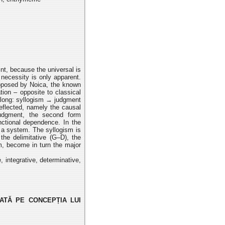
int, because the universal is
s necessity is only apparent.
roposed
by Noica, the known
ation – opposite to classical
along:
syllogism → judgment
reflected, namely the causal
judgment, the second form
nctional dependence. In the
 a system. The syllogism is
 the delimitative
(G–D), the
rm, become in turn the major
e, integrative, determinative,
ATĂ PE CONCEPȚIA LUI