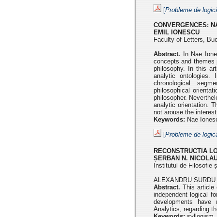
[
Probleme de logic
CONVERGENCES:
N
EMIL IONESCU
Faculty of Letters, Bu
Abstract.
In Nae Iones
concepts and themes p
philosophy.
In this a
analytic ontologies. 
chronological seg
philosophical
orienta
philosopher. Neverthel
analytic orientation. 
not arouse the interest
Keywords:
Nae Ionescu
[
Probleme de logic
RECONSTRUCTIA LO
ȘERBAN N. NICOLA
Institutul de Filosofi
ALEXANDRU SURDU 
Abstract.
This articl
independent logical
fo
developments have 
Analytics,
regarding th
Keywords:
syllogism, 