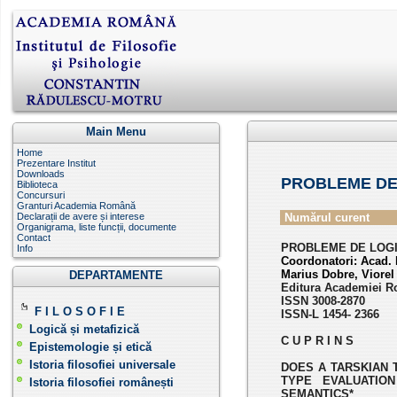
Main Menu
Home
Prezentare Institut
Downloads
PROBLEME DE
Biblioteca
Concursuri
Granturi Academia Română
Declarații de avere și interese
Numărul curent
Organigrama, liste funcții, documente
Contact
PROBLEME DE LOGICĂ
Info
Coordonatori:
Acad. 
Marius Dobre, Viore
DEPARTAMENTE
Editura Academiei R
ISSN 3008-2870
F I L O S O F I E
ISSN-L 1454- 2366
Logică și metafizică
C U P R I N S
Epistemologie și etică
Istoria filosofiei universale
DOES A TARSKIAN 
TYPE EVALUATION
Istoria filosofiei românești
SEMANTICS*