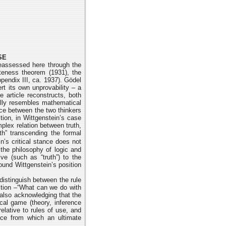
SE
eassessed here through the
eteness theorem (1931), the
pendix III,
ca. 1937). Gödel
rt its own unprovability – a
e article reconstructs, both
ally
resembles mathematical
ce between the two thinkers
tion, in Wittgenstein’s
case
plex relation between truth,
uth” transcending the formal
n’s critical stance
does not
 the philosophy of logic and
ve (such as “truth”) to the
round
Wittgenstein’s position
distinguish between the rule
stion –“What can we do with
 also
acknowledging that the
cal game (theory, inference
relative to rules of use, and
pace from
which an ultimate