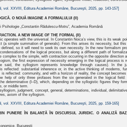
ă
, vol. XXVIII, Editura Academiei Române, Bucureşti, 2025, pp.
143-157]
OGICĂ.
O NOUĂ IMAGINE A FORMALULUI (II)
e și Psihologie „Constantin Rădulescu-Motru”,
Academia Română
ACTION. A NEW IMAGE OF THE FORMAL (II)
gic operates with the universal. In Constantin Noica’s view, this
is its weak po
ct (a simple summation of
generals). From this arises its necessity, but thi
 defined, so it will need to seek its own necessity. In the new formalism p
condensations of the logical process, but
along a different path of formaliz
he
complex to the simple, with contraction occurring in the opposite direction 
ogism, the first expres
sion of necessity emerging
in the logical process is 
tle said, the
syllogism represents knowledge through causes). In the 
is reflected: substantial inherence or, in the active thinking of moderns,
fu
m is reflected: community, and with
a horizon of reality, the concept becomes
he help of only three profases from the six generated in the logical field:
 the determinative (I–D), which, depending on the
syllogistic figures they fo
e, or middle term.
syllogism, judgment, concept, general, determinations, individual,
delimitativ
gures, axiom of
the syllogism.
ă
, vol. XXVIII, Editura Academiei Române, Bucureşti, 2025, pp.
159-165]
N PUNERE ÎN BALANȚĂ ÎN DISCURSUL JURIDIC. O ANALIZĂ BAZ
conomice, București