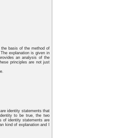
n the basis of the method of
The explanation is given in
provides an analysis of the
ese principles are not just
e.
are identity statements that
dentity to be true, the two
s of identity statements are
gean kind of explanation and I