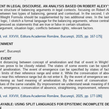
NT IN LEGAL DISCOURSE. AN ANALYSIS BASED ON ROBERT ALEXY’
e structure of balancing arguments in legal contexts. focusing on Robert Al
 between two types of balancing, general and contextual. In the second, I s
 Weight Formula should be supplemented by two additional ones. In the last
l logic, I sketch a formal language for the balancing arguments, whose central
pressed as statements that are true or false in certain situations.
rgument, situation logic, conflicts between rights, relevant factors.
ă
, vol. XXVIII, Editura Academiei Române, Bucureşti, 2025, pp.
167-175]
VENIMENT
ret”, București
 EVENT
 distancing between concept of amelioration and that of event in Wright’
two prove to be closely related. The states of some events can be specif
f amelioration. The event of emergence can be specified by states of fac
 limits of their reference range and enter it. While the conservation of ab
 near this reference range but do not enter it. By the event of emergence we 
ghtening as hard meaning of amelioration. By the event of conservatio
lues of the same variable. By improvement we understand weak meaning of th
n, emergence, conservation of absence, straightening, improvement, referen
ă
, vol. XXVIII, Editura Academiei Române, Bucureşti, 2025, pp.
177-186]
SAYABLE: USING SPLIT LANGUAGES FOR EPISTEMIC INCOMPLETE D
N