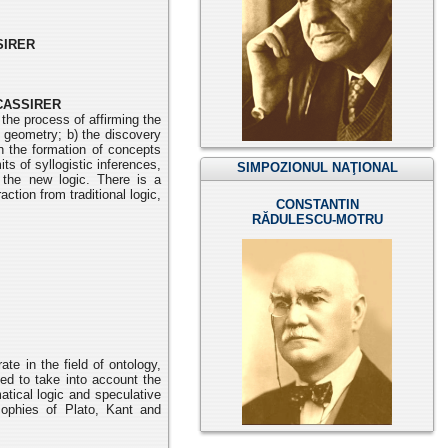
SIRER
CASSIRER
the process of affirming the
ve geometry; b) the discovery
n the formation of concepts
ts of syllogistic inferences,
SIMPOZIONUL NAŢIONAL
 the new logic. There is a
ction from traditional logic,
CONSTANTIN
RĂDULESCU-MOTRU
ate in the field of ontology,
ed to take into account the
matical
logic and speculative
sophies of Plato, Kant and