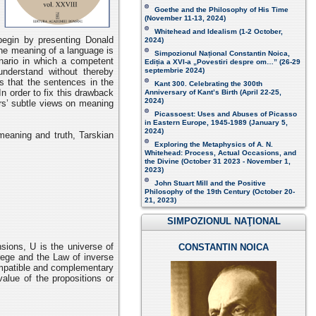
Goethe and the Philosophy of His Time
(November 11-13, 2024 )
Whitehead and Idealism (1-2 October,
egin by presenting Donald
2024)
the meaning of a language is
Simpozionul Național Constantin Noica,
enario in which a competent
Ediția a XVI-a „Povestiri despre om…”
(26-29
understand without thereby
septembrie 2024)
 that the sentences in the
Kant 300. Celebrating the 300th
n order to fix this drawback
Anniversary of Kant’s Birth (April 22-25,
2024)
ars’ subtle views on meaning
Picassoest: Uses and Abuses of Picasso
in Eastern Europe, 1945-1989 (January 5,
2024)
meaning and truth, Tarskian
Exploring the Metaphysics of A. N.
Whitehead: Process, Actual Occasions, and
the Divine (October 31 2023 - November 1,
2023)
John Stuart Mill and the Positive
Philosophy of the 19th Century (October 20-
21, 2023 )
SIMPOZIONUL NAŢIONAL
sions, U is the universe of
CONSTANTIN NOICA
Frege and the Law of inverse
compatible and complementary
alue of the propositions or