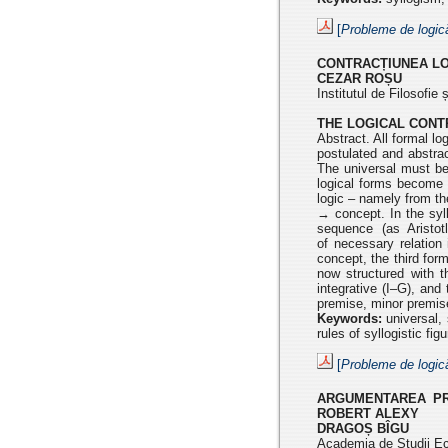
[
Probleme de logic
CONTRACȚIUNEA L
CEZAR ROȘU
Institutul de Filosofi
THE LOGICAL CONTR
Abstract. All formal lo
postulated and abstra
The universal
must be
logical forms become 
logic – namely from t
→ concept. In the syll
sequence (as Aristo
of
necessary relation 
concept, the third for
now structured with
t
integrative (I–G), and
premise, minor premis
Keywords:
universal, 
rules of syllogistic fi
[
Probleme de logic
ARGUMENTAREA PRI
ROBERT ALEXY
DRAGOȘ BÎGU
Academia de Studii E