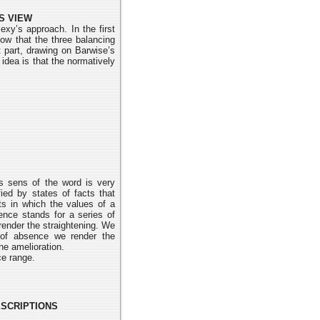
S VIEW
exy’s approach. In the first
how that the three balancing
 part, drawing on Barwise’s
 idea is that the normatively
s sens of the word is very
ied by states of facts that
ts in which the values of a
sence stands for a series of
render the straightening. We
n of absence we render the
e amelioration.
ce range.
ESCRIPTIONS