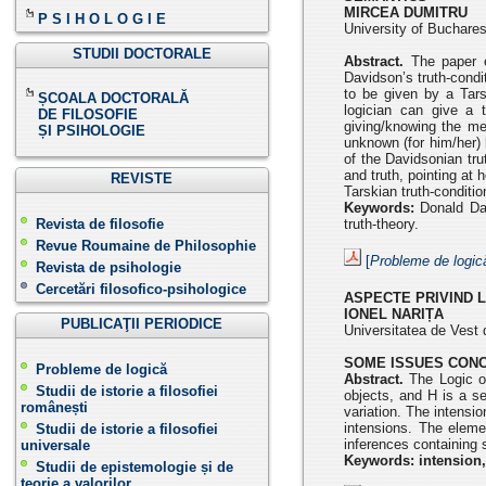
MIRCEA DUMITRU
P S I H O L O G I E
University of Buchar
STUDII DOCTORALE
Abstract.
The paper e
Davidson’s truth-condi
to be given by a Tars
ȘCOALA DOCTORALĂ
logician can give a 
DE FILOSOFIE
giving/knowing the me
ȘI PSIHOLOGIE
unknown (for him/her) 
of the Davidsonian tru
and truth, pointing at
REVISTE
Tarskian truth-conditi
Keywords:
Donald Dav
Revista de filosofie
truth-theory.
Revue Roumaine de Philosophie
[
Probleme de logic
Revista de psihologie
Cercetări filosofico-psihologice
ASPECTE PRIVIND 
IONEL NARIȚA
PUBLICAŢII PERIODICE
Universitatea de Vest 
SOME ISSUES CONC
Probleme de logică
Abstract.
The Logic of
Studii de istorie a filosofiei
objects, and H is a se
românești
variation. The intensi
intensions. The eleme
Studii de istorie a filosofiei
inferences containing
universale
Keywords: intension,
Studii de epistemologie și de
teorie a valorilor