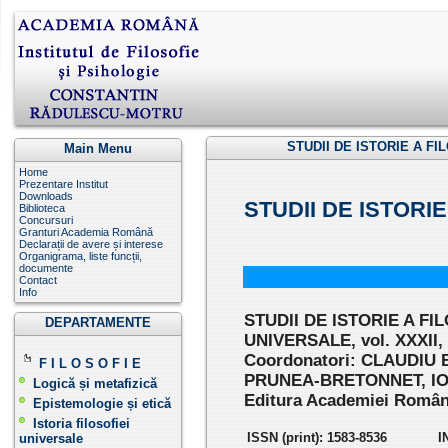
STUDII DE ISTORIE A FIL
Main Menu
Home
Prezentare Institut
Downloads
STUDII DE ISTORI
Biblioteca
Concursuri
Granturi Academia Română
Declarații de avere și interese
Organigrama, liste funcții,
documente
Contact
Info
STUDII DE ISTORIE A FI
DEPARTAMENTE
UNIVERSALE, vol. XXXII,
Coordonatori: CLAUDIU 
F I L O S O F I E
PRUNEA-BRETONNET, I
Logică și metafizică
Editura Academiei Române
Epistemologie și etică
Istoria filosofiei
ISSN (print): 1583-8536
I
universale