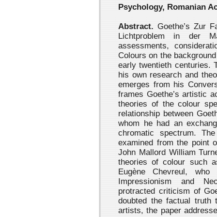
Psychology, Romanian A
Abstract.
Goethe’s Zur Fa
Lichtproblem in der M
assessments, considerat
Colours on the background 
early twentieth centuries.
his own research and theor
emerges from his Conversa
frames Goethe’s artistic ac
theories of the colour spe
relationship between Goeth
whom he had an exchange 
chromatic spectrum. The
examined from the point o
John Mallord William Turne
theories of colour such 
Eugène Chevreul, who s
Impressionism and Neo-
protracted criticism of Go
doubted the factual truth 
artists, the paper address