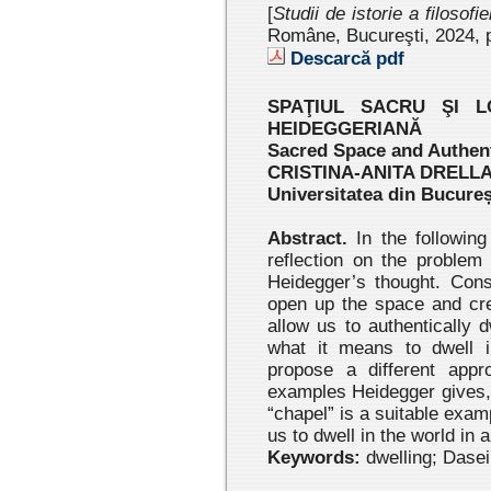
[
Studii de istorie a filosofi
Române, Bucureşti, 2024
, 
Descarcă pdf
SPAŢIUL SACRU ŞI L
HEIDEGGERIANĂ
Sacred Space and Authent
CRISTINA-ANITA DRELL
Universitatea din Bucureș
Abstract.
In the following
reflection on the problem 
Heidegger’s thought. Cons
open up the space and cre
allow us to authentically d
what it means to dwell i
propose a different appro
examples Heidegger gives, 
“chapel” is a suitable exam
us to dwell in the world in
Keywords:
dwelling; Dasein