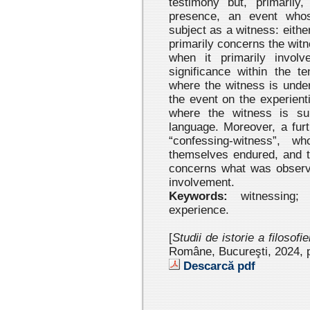
testimony but, primarily,
presence, an event whos
subject as a witness: eith
primarily concerns the wit
when it primarily involv
significance within the t
where the witness is under
the event on the experient
where the witness is su
language. Moreover, a fur
“confessing-witness”, w
themselves endured, and t
concerns what was observe
involvement.
Keywords:
witnessing; t
experience.
[
Studii de istorie a filosofi
Române, Bucureşti, 2024
, 
Descarcă pdf