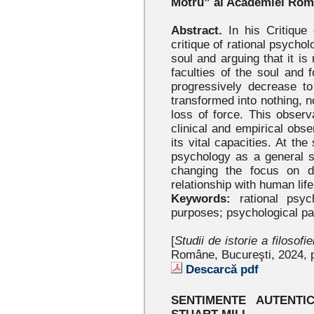
Motru” al Academiei Ro
Abstract.
In his Critique 
critique of rational psychol
soul and arguing that it is 
faculties of the soul and 
progressively decrease t
transformed into nothing, 
loss of force. This observ
clinical and empirical obs
its vital capacities. At the
psychology as a general s
changing the focus on di
relationship with human life
Keywords:
rational psych
purposes; psychological p
[
Studii de istorie a filosofi
Române, Bucureşti, 2024
, 
Descarcă pdf
SENTIMENTE AUTENTI