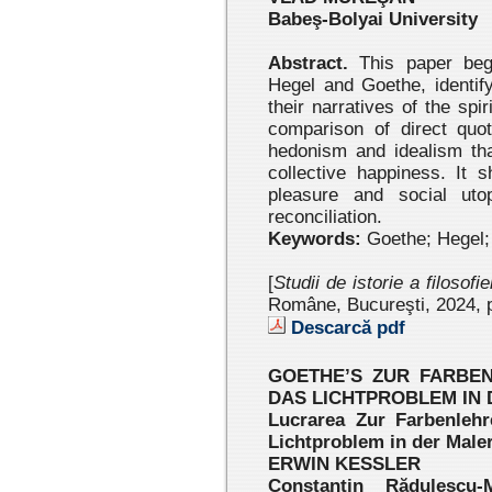
Babeş-Bolyai University
Abstract.
This paper beg
Hegel and Goethe, identifyi
their narratives of the spi
comparison of direct quo
hedonism and idealism tha
collective happiness. It
pleasure and social uto
reconciliation.
Keywords:
Goethe; Hegel; 
[
Studii de istorie a filosofi
Române, Bucureşti, 2024
, 
Descarcă pdf
GOETHE’S ZUR FARBEN
DAS LICHTPROBLEM IN D
Lucrarea Zur Farbenlehr
Lichtproblem in der Maler
ERWIN KESSLER
Constantin Rădulescu-