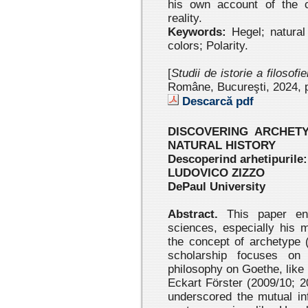
his own account of the c
reality.
Keywords:
Hegel; natural
colors; Polarity.
[
Studii de istorie a filosofi
Române, Bucureşti, 2024
, 
Descarcă pdf
DISCOVERING ARCHET
NATURAL HISTORY
Descoperind arhetipurile:
LUDOVICO ZIZZO
DePaul University
Abstract.
This paper eng
sciences, especially his 
the concept of archetype 
scholarship focuses on 
philosophy on Goethe, like 
Eckart Förster (2009/10; 
underscored the mutual i