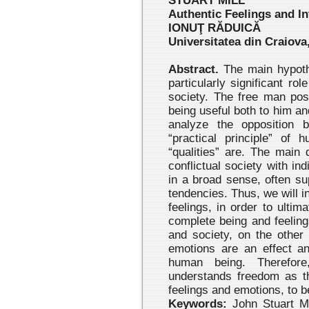
STUART MILL
Authentic Feelings and In
IONUŢ RĂDUICĂ
Universitatea din Craiova,
Abstract.
The main hypothe
particularly significant rol
society. The free man pos
being useful both to him and
analyze the opposition b
“practical principle” of 
“qualities” are. The main
conflictual society with ind
in a broad sense, often sup
tendencies. Thus, we will in
feelings, in order to ultim
complete being and feeling
and society, on the other
emotions are an effect an
human being. Therefore
understands freedom as the
feelings and emotions, to b
Keywords:
John Stuart Mil