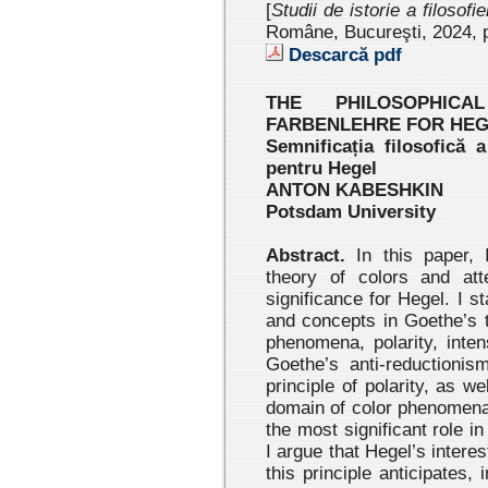
[
Studii de istorie a filosofi
Române, Bucureşti, 2024
, 
Descarcă pdf
THE PHILOSOPHICA
FARBENLEHRE FOR HE
Semnificația filosofică a
pentru Hegel
ANTON KABESHKIN
Potsdam University
Abstract.
In this paper, 
theory of colors and att
significance for Hegel. I s
and concepts in Goethe’s t
phenomena, polarity, inten
Goethe’s anti-reductionis
principle of polarity, as w
domain of color phenomena,
the most significant role in
I argue that Hegel’s interes
this principle anticipates