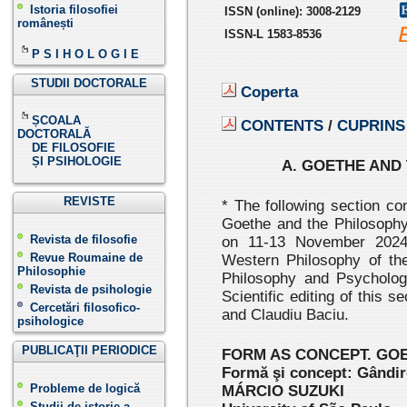
Istoria filosofiei
ISSN
(online):
3008-2129
românești
ISSN-L 1583-8536
P S I H O L O G I E
STUDII DOCTORALE
Coperta
ȘCOALA
CONTENTS
/
CUPRINS
DOCTORALĂ
DE FILOSOFIE
ȘI PSIHOLOGIE
A. GOETHE AND 
REVISTE
* The following section co
Goethe and the Philosophy
Revista de filosofie
on 11-13 November 2024
Revue Roumaine de
Western Philosophy of the
Philosophie
Philosophy and Psycholo
Revista de psihologie
Scientific editing of this
Cercetări filosofico-
and Claudiu Baciu.
psihologice
PUBLICAŢII PERIODICE
FORM AS CONCEPT. GO
Formă şi concept: Gândir
Probleme de logică
MÁRCIO SUZUKI
Studii de istorie a