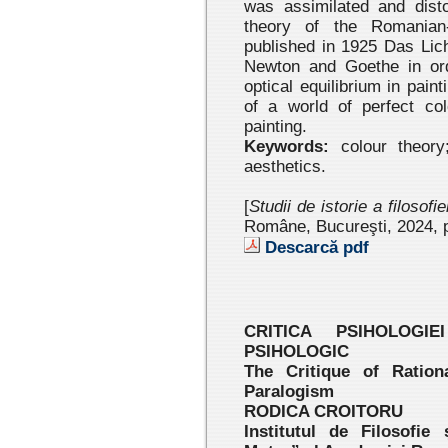
was assimilated and disto
theory of the Romanian-
published in 1925 Das Lic
Newton and Goethe in orde
optical equilibrium in pai
of a world of perfect co
painting.
Keywords:
colour theory;
aesthetics.
[
Studii de istorie a filosofi
Române, Bucureşti, 2024
, 
Descarcă pdf
CRITICA PSIHOLOGI
PSIHOLOGIC
The Critique of Ration
Paralogism
RODICA CROITORU
Institutul de Filosofie