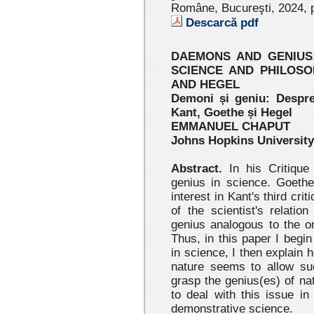
Române, Bucureşti, 2024
, 
Descarcă pdf
DAEMONS AND GENIUS:
SCIENCE AND PHILOSO
AND HEGEL
Demoni și geniu: Despre r
Kant, Goethe și Hegel
EMMANUEL CHAPUT
Johns Hopkins University
Abstract.
In his Critique
genius in science. Goethe,
interest in Kant's third cr
of the scientist's relatio
genius analogous to the o
Thus, in this paper I begin
in science, I then explain
nature seems to allow suc
grasp the genius(es) of na
to deal with this issue in
demonstrative science.