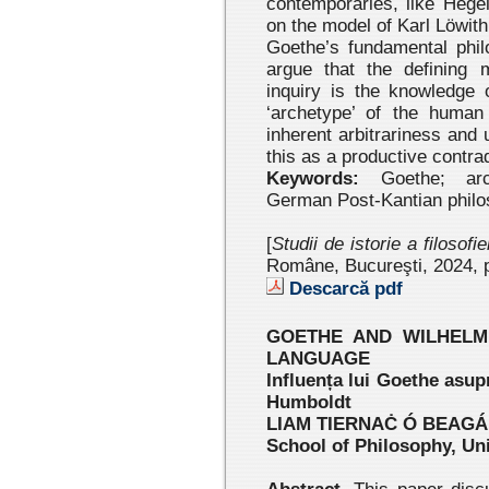
contemporaries, like Hegel
on the model of Karl Löwith
Goethe’s fundamental phil
argue that the defining m
inquiry is the knowledge 
‘archetype’ of the human 
inherent arbitrariness and 
this as a productive contrad
Keywords:
Goethe; arche
German Post-Kantian philo
[
Studii de istorie a filosofi
Române, Bucureşti, 2024
, 
Descarcă pdf
GOETHE AND WILHELM
LANGUAGE
Influența lui Goethe asupr
Humboldt
LIAM TIERNAĊ Ó BEAGÁ
School of Philosophy, Uni