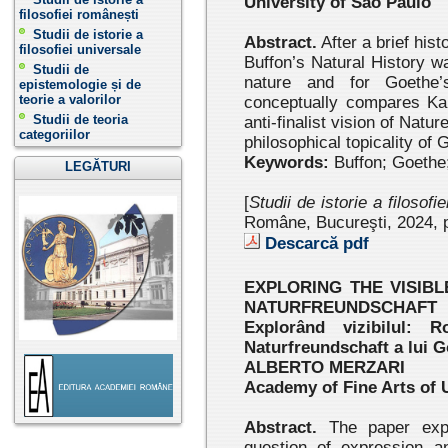
University of São Paulo
filosofiei românești
Studii de istorie a
Abstract.
After a brief hist
filosofiei universale
Buffon’s Natural History w
Studii de
nature and for Goethe’
epistemologie și de
teorie a valorilor
conceptually compares Kan
Studii de teoria
anti-finalist vision of Nat
categoriilor
philosophical topicality of
Keywords:
Buffon; Goethe;
LEGĂTURI
[
Studii de istorie a filosofi
Române, Bucureşti, 2024 , 
Descarcă pdf
EXPLORING THE VISIB
NATURFREUNDSCHAFT
Explorând vizibilul: R
Naturfreundschaft a lui 
ALBERTO MERZARI
Academy of Fine Arts of 
Abstract.
The paper expl
question of expres
sion a