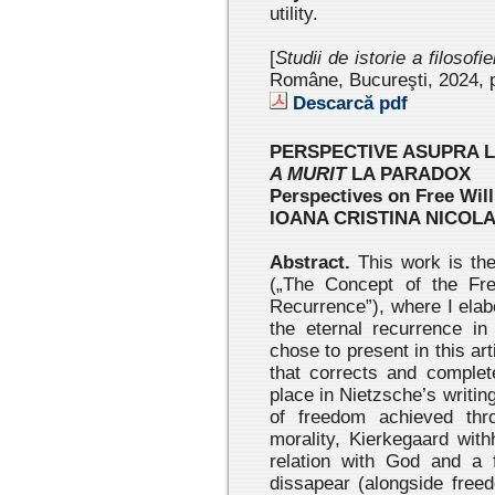
utility.
[
Studii de istorie a filosofi
Române, Bucureşti, 2024
, 
Descarcă pdf
PERSPECTIVE ASUPRA L
A MURIT
LA PARADOX
Perspectives on Free Wil
IOANA CRISTINA NICOL
Abstract.
This work is the
(„The Concept of the Fre
Recurrence”), where I elab
the eternal recurrence in
chose to present in this ar
that corrects and complet
place in Nietzsche’s writin
of freedom achieved thr
morality, Kierkegaard wit
relation with God and a 
dissapear (alongside free