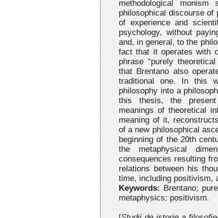
methodological monism sp
philosophical discourse of
of experience and scienti
psychology, without payin
and, in general, to the phil
fact that it operates with
phrase “purely theoretical
that Brentano also operat
traditional one. In this w
philosophy into a philosoph
this thesis, the presen
meanings of theoretical in
meaning of it, reconstruct
of a new philosophical asc
beginning of the 20th cent
the metaphysical dime
consequences resulting fro
relations between his thou
time, including positivism, 
Keywords:
Brentano; pure 
metaphysics; positivism.
[
Studii de istorie a filosofi