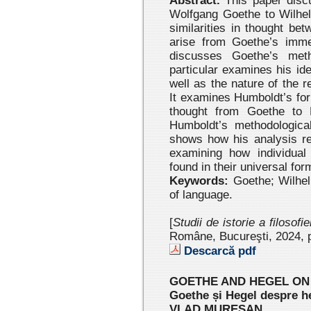
Abstract.
This paper disc
Wolfgang Goethe to Wilhe
similarities in thought b
arise from Goethe’s imme
discusses Goethe’s meth
particular examines his ide
well as the nature of the 
It examines Humboldt’s fo
thought from Goethe to 
Humboldt’s methodological
shows how his analysis re
examining how individual 
found in their universal for
Keywords:
Goethe; Wilhel
of language.
[
Studii de istorie a filosofi
Române, Bucureşti, 2024
, 
Descarcă pdf
GOETHE AND HEGEL ON
Goethe și Hegel despre h
VLAD MUREŞAN