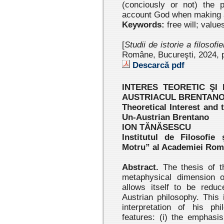
(conciously or not) the 
account God when making a
Keywords:
free will; value
[
Studii de istorie a filosofi
Române, Bucureşti, 2024
, 
Descarcă pdf
INTERES TEORETIC ŞI
AUSTRIACUL BRENTAN
Theoretical Interest and
Un-Austrian Brentano
ION TĂNĂSESCU
Institutul de Filosofie
Motru” al Academiei Ro
Abstract.
The thesis of th
metaphysical dimension o
allows itself to be redu
Austrian philosophy. This 
interpretation of his ph
features: (i) the emphasis