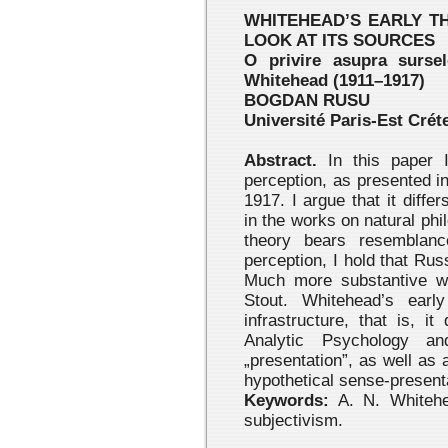
WHITEHEAD’S EARLY TH
LOOK AT ITS SOURCES
O privire asupra sursel
Whitehead (1911–1917)
BOGDAN RUSU
Université Paris-Est Créte
Abstract.
In this paper I
perception, as presented i
1917. I argue that it diff
in the works on natural phi
theory bears resemblanc
perception, I hold that Ru
Much more substantive wa
Stout. Whitehead’s earl
infrastructure, that is, 
Analytic Psychology a
„presentation”, as well as a
hypothetical sense-present
Keywords:
A. N. Whitehea
subjectivism.