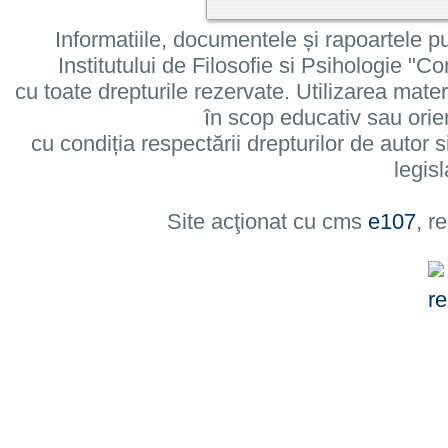
Informatiile, documentele și rapoartele pu
Institutului de Filosofie si Psihologie 
cu toate drepturile rezervate. Utilizarea mate
în scop educativ sau orie
cu condiția respectării drepturilor de autor si
legisl
Site acţionat cu cms
e107
, r