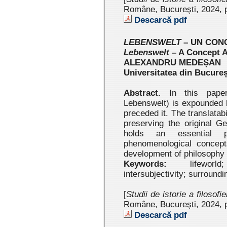
Române, Bucureşti, 2024
, 
Descarcă pdf
LEBENSWELT
– UN CON
Lebenswelt
– A Concept 
ALEXANDRU MEDEȘAN
Universitatea din Bucureș
Abstract.
In this paper,
Lebenswelt) is expounded b
preceded it. The translatabi
preserving the original G
holds an essential 
phenomenological concept
development of philosophy 
Keywords:
lifeworld;
intersubjectivity; surround
[
Studii de istorie a filosofi
Române, Bucureşti, 2024 , 
Descarcă pdf