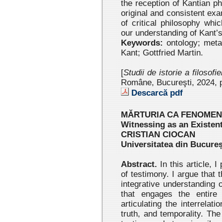
the reception of Kantian p
original and consistent exa
of critical philosophy whi
our understanding of Kant’s
Keywords:
ontology; metap
Kant; Gottfried Martin.
[
Studii de istorie a filosofi
Române, Bucureşti, 2024
, 
Descarcă pdf
MĂRTURIA CA FENOMEN
Witnessing as an Existe
CRISTIAN CIOCAN
Universitatea din Bucureș
Abstract.
In this article, 
of testimony. I argue that
integrative understanding
that engages the entire 
articulating the interrela
truth, and temporality. Th