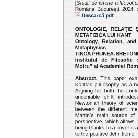
[
Studii de istorie a filosofi
Române, Bucureşti, 2024
, 
Descarcă pdf
ONTOLOGIE, RELAŢIE 
METAFIZICA LUI KANT
Ontology, Relation, and
Metaphysics
TINCA PRUNEA-BRETON
Institutul de Filosofie
Motru” al Academiei Ro
Abstract.
This paper exami
Kantian philosophy as a no
Arguing for both the conti
undeniable shift introdu
Newtonian theory of scien
between the different me
Martin’s main source of i
perspective, which allows 
being thanks to a novel rea
to the positive definition of 