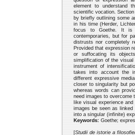
element to understand th
scientific vocation. Section
by briefly outlining some 
in his time (Herder, Licht
focus to Goethe. It i
contemporaries, but for par
distrusts nor completely 
Provided that expres
sion r
or suffocating its objec
simplification of the visua
instrument of intensificati
takes into account the 
different expressive medi
closer to singularity but 
whereas words can provid
need images to overcome the
like visual experience and
images be seen as linked in
into a singular (infinite) ex
Keywords:
Goethe; expre
[
Studii de istorie a filosofi