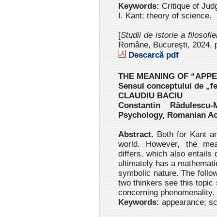
Keywords:
Critique of Jud
I. Kant; theory of science.
[
Studii de istorie a filosofi
Române, Bucureşti, 2024
, 
Descarcă pdf
THE MEANING OF “APP
Sensul conceptului de „f
CLAUDIU BACIU
Constantin Rădulescu-
Psychology, Romanian A
Abstract.
Both for Kant an
world. However, the mea
differs, which also entails
ultimately has a mathematic
symbolic nature. The follo
two thinkers see this topic 
concerning phenomenality.
Keywords:
appearance; sci